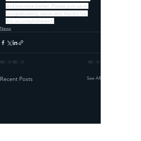
and become better. Please join us in 
congratulating Javier and Hector for 
this accomplishment!
News
See All
Recent Posts