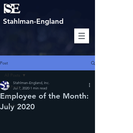
Stahlman-England
Post
All Posts
Stahlman-England, Inc.
All Posts
Jul 7, 2020
1 min read
Employee of the Month:
News
July 2020
Insights