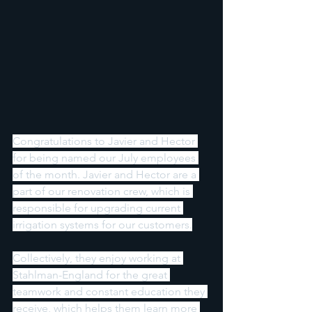
Congratulations to Javier and Hector 
for being named our July employees 
of the month. Javier and Hector are a 
part of our renovation crew, which is 
responsible for upgrading current 
irrigation systems for our customers.
Collectively, they enjoy working at 
Stahlman-England for the great 
teamwork and constant education they 
receive, which helps them learn more 