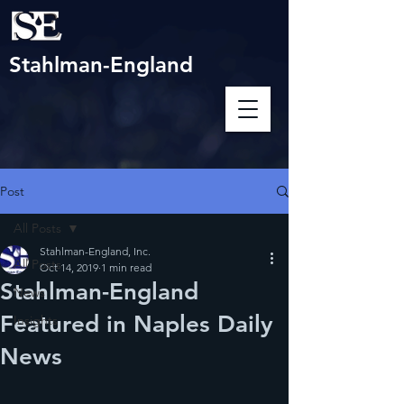
Stahlman-England
Post
All Posts
Stahlman-England, Inc.
All Posts
Oct 14, 2019
1 min read
Stahlman-England
News
Featured in Naples Daily
Insights
News