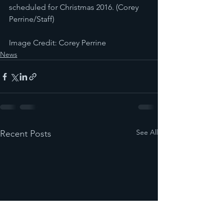
scheduled for Christmas 2016. (Corey 
Perrine/Staff)
Image Credit: Corey Perrine
News
See All
Recent Posts