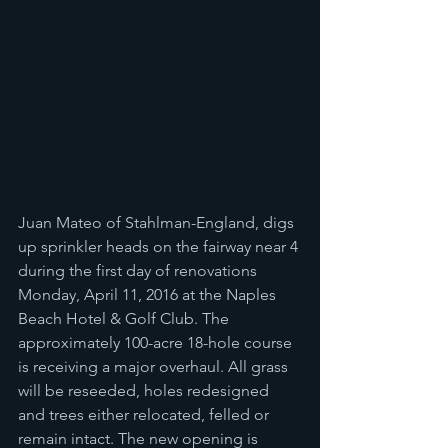
Juan Mateo of Stahlman-England, digs 
up sprinkler heads on the fairway near 4 
during the first day of renovations 
Monday, April 11, 2016 at the Naples 
Beach Hotel & Golf Club. The 
approximately 100-acre 18-hole course 
is receiving a major overhaul. All grass 
will be reseeded, holes redesigned 
and trees either relocated, felled or 
remain intact. The new opening is 